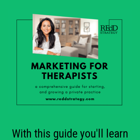
With this guide you'll learn