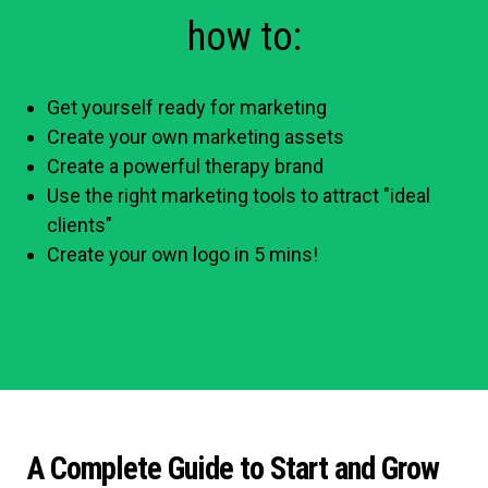
how to:
Get yourself ready for marketing
Create your own marketing assets
Create a powerful therapy brand
Use the right marketing tools to attract "ideal
clients"
Create your own logo in 5 mins!
A Complete Guide to Start and Grow