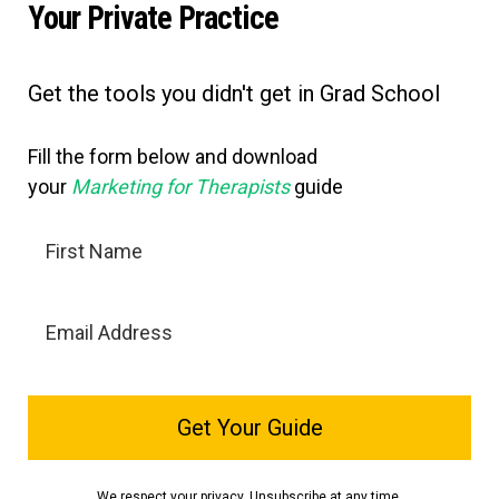
Your Private Practice
Get the tools you didn't get in Grad School
Fill the form below and download
your
Marketing for Therapists
guide
Get Your Guide
We respect your privacy. Unsubscribe at any time.